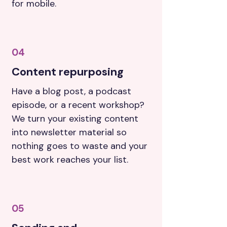
for mobile.
04
Content repurposing
Have a blog post, a podcast
episode, or a recent workshop?
We turn your existing content
into newsletter material so
nothing goes to waste and your
best work reaches your list.
05