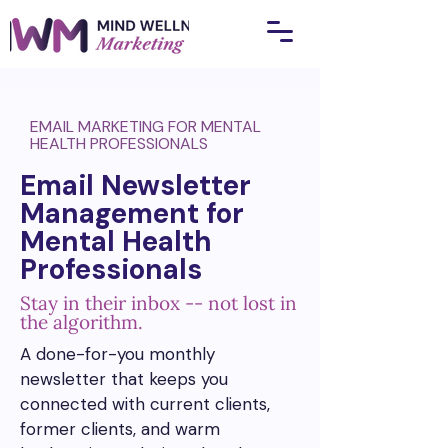
EMAIL MARKETING FOR MENTAL
HEALTH PROFESSIONALS
Email Newsletter
Management for
Mental Health
Professionals
Stay in their inbox -- not lost in
the algorithm.
A done-for-you monthly
newsletter that keeps you
connected with current clients,
former clients, and warm