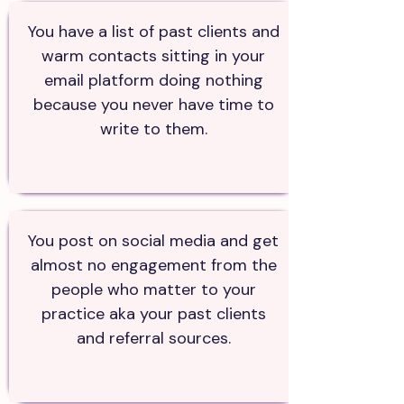
You have a list of past clients and
warm contacts sitting in your
email platform doing nothing
because you never have time to
write to them.
You post on social media and get
almost no engagement from the
people who matter to your
practice aka your past clients
and referral sources.