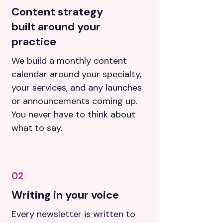
Content strategy
built around your
practice
We build a monthly content
calendar around your specialty,
your services, and any launches
or announcements coming up.
You never have to think about
what to say.
02
Writing in your voice
Every newsletter is written to