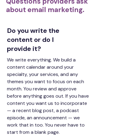
Questions providers ask
about email marketing.
Do you write the
content or do I
provide it?
We write everything. We build a
content calendar around your
specialty, your services, and any
themes you want to focus on each
month. You review and approve
before anything goes out. If you have
content you want us to incorporate
— a recent blog post, a podcast
episode, an announcement — we
work that in too. You never have to
start from a blank page.