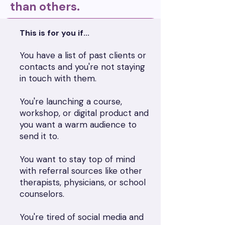
than others.
This is for you if...
You have a list of past clients or
contacts and you're not staying
in touch with them.
You're launching a course,
workshop, or digital product and
you want a warm audience to
send it to.
You want to stay top of mind
with referral sources like other
therapists, physicians, or school
counselors.
You're tired of social media and