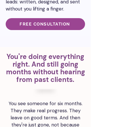
leads:
written, designed, and sent
without you lifting a finger.
FREE CONSULTATION
You're doing everything
right. And still going
months without hearing
from past clients.
You see someone for six months.
They make real progress. They
leave on good terms. And then
they're just gone, not because