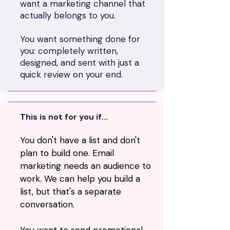
want a marketing channel that
actually belongs to you.
You want something done for
you: completely written,
designed, and sent with just a
quick review on your end.
This is not for you if...
You don't have a list and don't
plan to build one. Email
marketing needs an audience to
work. We can help you build a
list, but that's a separate
conversation.