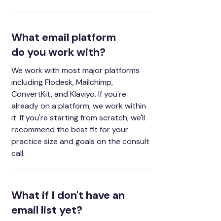
What email platform
do you work with?
We work with most major platforms
including Flodesk, Mailchimp,
ConvertKit, and Klaviyo. If you're
already on a platform, we work within
it. If you're starting from scratch, we'll
recommend the best fit for your
practice size and goals on the consult
call.
What if I don't have an
email list yet?