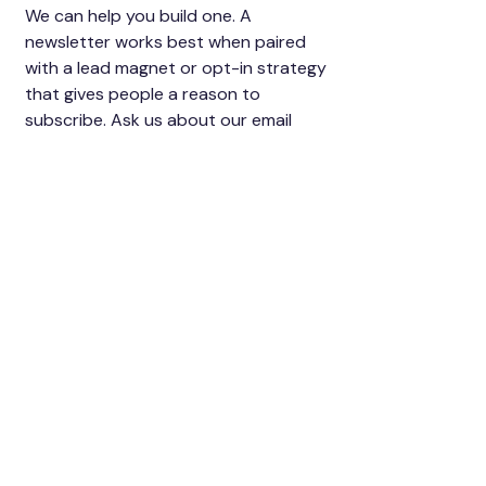
We can help you build one. A
newsletter works best when paired
with a lead magnet or opt-in strategy
that gives people a reason to
subscribe. Ask us about our email
funnel service, which handles the opt-
in form, the freebie delivery, and your
welcome sequence. Starting from
zero is completely fine, most of our
clients do.
Can the newsletter
help me sell a course
or digital product?
Yes, and this is one of the highest-
value uses of a newsletter. A warm list