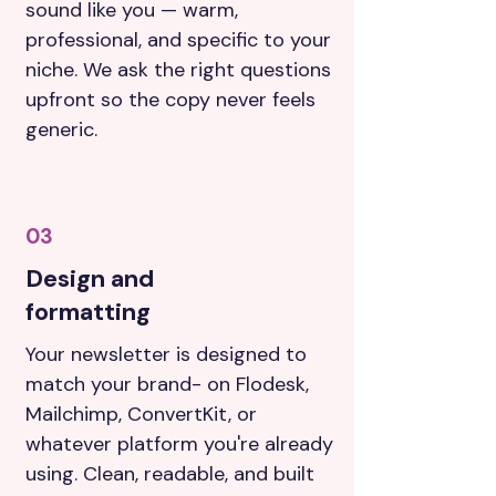
sound like you — warm,
professional, and specific to your
niche. We ask the right questions
upfront so the copy never feels
generic.
03
Design and
formatting
Your newsletter is designed to
match your brand- on Flodesk,
Mailchimp, ConvertKit, or
whatever platform you're already
using. Clean, readable, and built