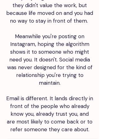
they didn't value the work, but
because life moved on and you had
no way to stay in front of them.
Meanwhile you're posting on
Instagram, hoping the algorithm
shows it to someone who might
need you. It doesn't. Social media
was never designed for the kind of
relationship you're trying to
maintain.
Email is different. It lands directly in
front of the people who already
know you, already trust you, and
are most likely to come back or to
refer someone they care about.