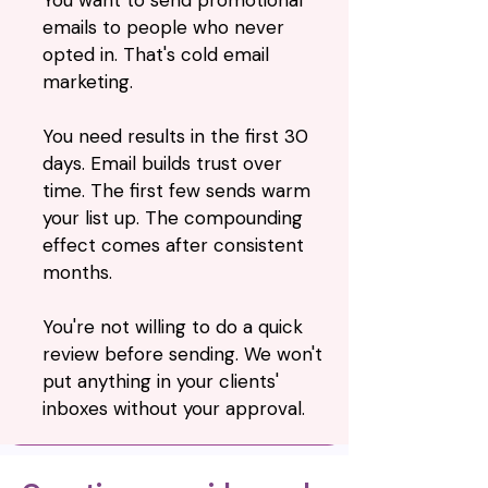
You want to send promotional
emails to people who never
opted in. That's cold email
marketing.
You need results in the first 30
days. Email builds trust over
time. The first few sends warm
your list up. The compounding
effect comes after consistent
months.
You're not willing to do a quick
review before sending. We won't
put anything in your clients'
inboxes without your approval.