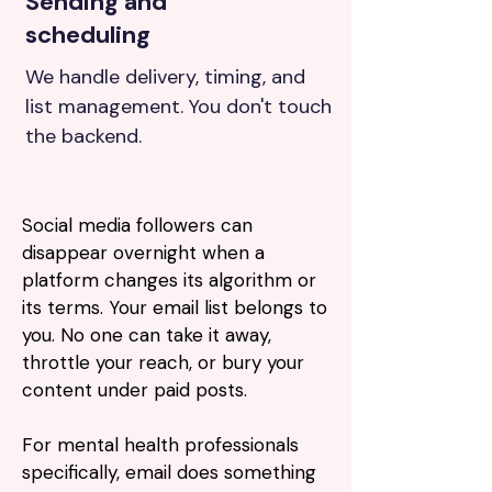
Sending and
scheduling
We handle delivery, timing, and
list management. You don't touch
the backend.
Social media followers can
disappear overnight when a
platform changes its algorithm or
its terms. Your email list belongs to
you. No one can take it away,
throttle your reach, or bury your
content under paid posts.
For mental health professionals
specifically, email does something