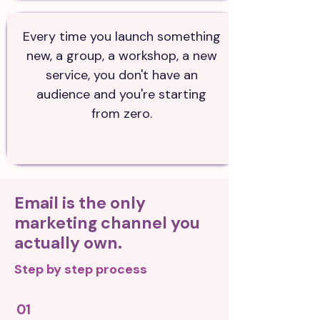
Every time you launch something
new, a group, a workshop, a new
service, you don't have an
audience and you're starting
from zero.
Email is the only
marketing channel you
actually own.
Step by step process
01