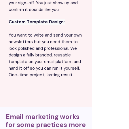
your sign-off. You just show up and
confirm it sounds like you.
Custom Template Design:
You want to write and send your own
newsletters but you need them to
look polished and professional. We
design a fully branded, reusable
template on your email platform and
hand it off so you can run it yourself.
One-time project, lasting result.
Email marketing works
for some practices more