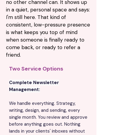
no other channel can. It shows up
in a quiet, personal space and says:
I'm still here. That kind of
consistent, low-pressure presence
is what keeps you top of mind
when someone is finally ready to
come back, or ready to refer a
friend.
Two Service Options
Complete Newsletter
Management:
We handle everything. Strategy,
writing, design, and sending, every
single month. You review and approve
before anything goes out. Nothing
lands in your clients' inboxes without