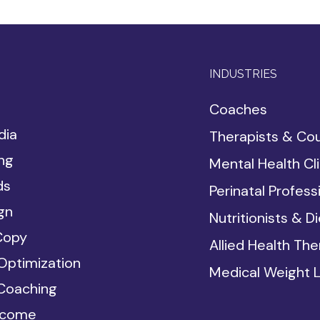
INDUSTRIES
Coaches
dia
Therapists & Co
ing
Mental Health Cli
ds
Perinatal Profess
gn
Nutritionists & Di
Copy
Allied Health Ther
Optimization
Medical Weight 
Coaching
ncome