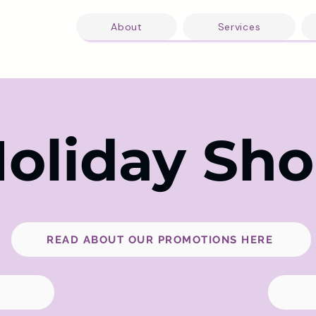
About
Services
oliday Sh
READ ABOUT OUR PROMOTIONS HERE