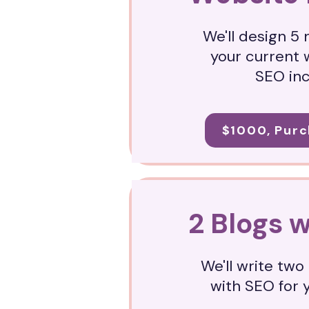
We'll design 5
your current 
SEO in
$1000, Purc
2 Blogs 
We'll write tw
with SEO for 