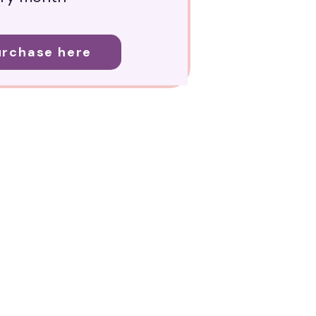
urchase here