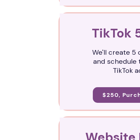
TikTok 
We'll create 5
and schedule 
TikTok 
$250, Purc
Website 