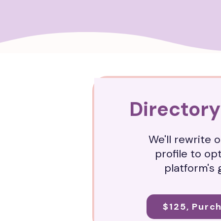
Directory
We'll rewrite 
profile to op
platform's 
$125, Purc