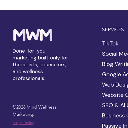
SERVICES
TikTok
Done-for-you
Social Me
marketing built only for
Blog Writ
therapists, counselors,
and wellness
Google A
professionals.
Web Desi
Website 
SEO & AI 
©2026 Mind Wellness
Marketing.
Business 
Stripe Policy
Passive I