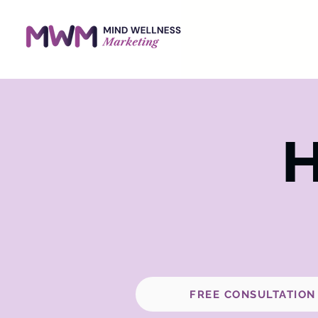
H
FREE CONSULTATION