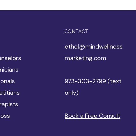
CONTACT
ethel@mindwellness
unselors
marketing.com
nicians
ionals
973-303-2799 (text
etitians
only)
apists​
Loss
Book a Free Consult