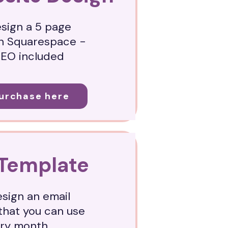
esign a 5 page
n Squarespace -
SEO included
Purchase here
 Template
esign an email
that you can use
ery month