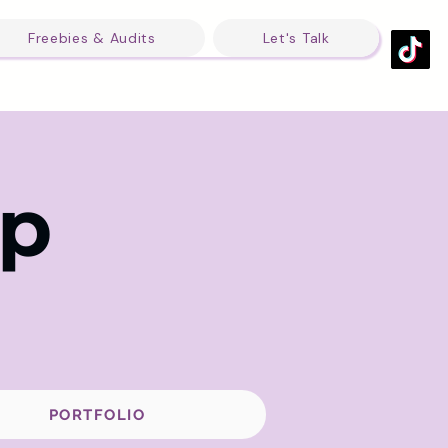
Freebies & Audits
Let's Talk
op
PORTFOLIO