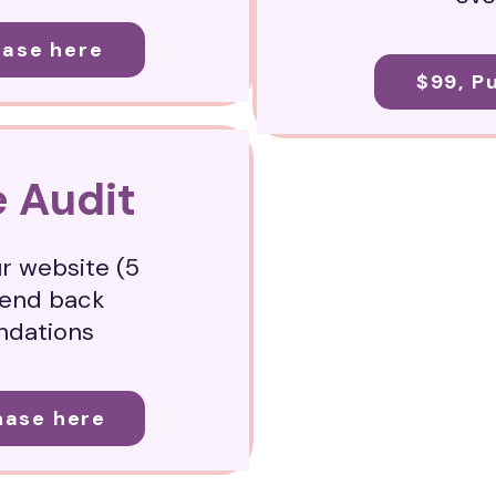
hase here
$99, P
 Audit
ur website (5
send back
dations
hase here