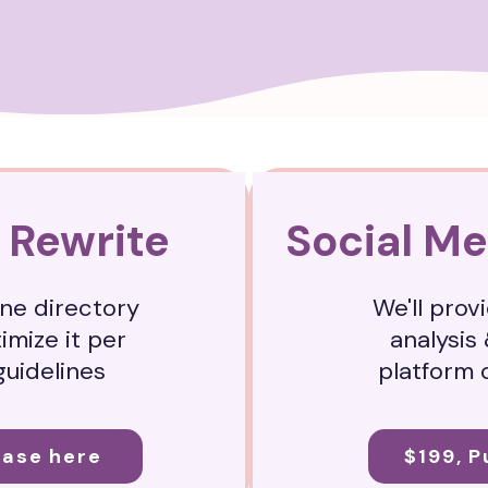
 Rewrite
Social Me
one directory
We'll provi
timize it per
analysis 
guidelines
platform 
hase here
$199, 