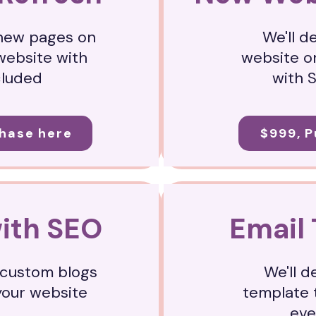
 new pages on
We'll d
website with
website o
cluded
with 
hase here
$999, 
with SEO
Email
o custom blogs
We'll d
your website
template 
ev