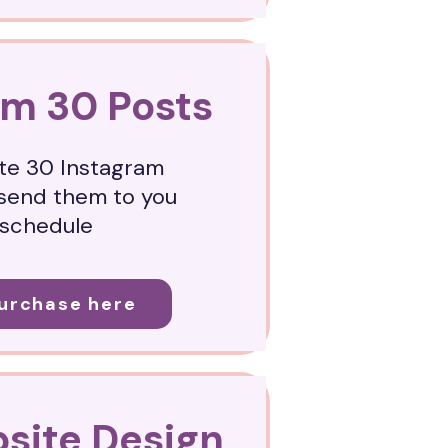
am 30 Posts
ate 30 Instagram
send them to you
 schedule
Purchase here
site Design