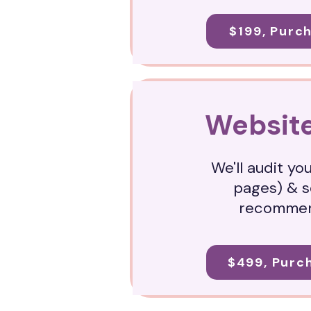
$199, Purc
Website
We'll audit yo
pages) & 
recommen
$499, Purc