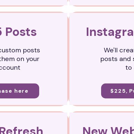
5 Posts
Instagr
 custom posts
We'll cre
them on your
posts and 
account
to
hase here
$225, 
Refresh
New Web