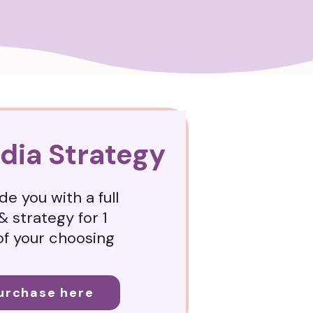
dia Strategy
de you with a full
& strategy for 1
of your choosing
Purchase here