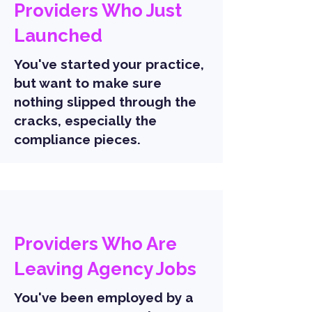
Providers Who Just
Launched
You've started your practice,
but want to make sure
nothing slipped through the
cracks, especially the
compliance pieces.
Providers Who Are
Leaving Agency Jobs
You've been employed by a