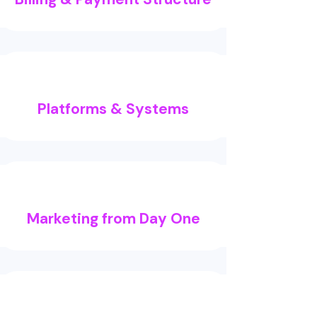
Platforms & Systems
Marketing from Day One