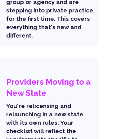
group or agency and are
stepping into private practice
for the first time. This covers
everything that's new and
different.
Providers Moving to a
New State
You're relicensing and
relaunching in a new state
with its own rules. Your
checklist will reflect the