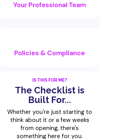
Your Professional Team
Policies & Compliance
IS THIS FOR ME?
The Checklist is
Built For...
Whether you're just starting to
think about it or a few weeks
from opening, there's
something here for you.