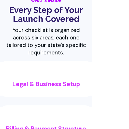
WHAT'S INSIDE
Every Step of Your
Launch Covered
Your checklist is organized
across six areas, each one
tailored to your state's specific
requirements.
Legal & Business Setup
Billing & Payment Structure