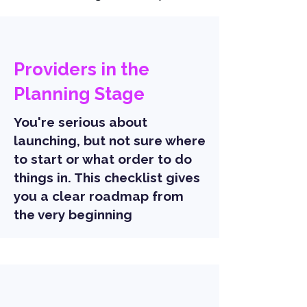
Providers in the
Planning Stage
You're serious about
launching, but not sure where
to start or what order to do
things in. This checklist gives
you a clear roadmap from
the very beginning