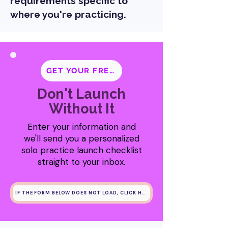
requirements specific to
where you're practicing.
GET YOUR FREE CHECKLIST
Don't Launch
Without It
Enter your information and
we'll send you a personalized
solo practice launch checklist
straight to your inbox.
IF THE FORM BELOW DOES NOT LOAD, CLICK HERE INSTEAD