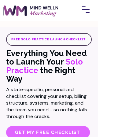
FREE SOLO PRACTICE LAUNCH CHECKLIST
Everything You Need
to Launch Your
Solo
Practice
the Right
Way
A state-specific, personalized
checklist covering your setup, billing
structure, systems, marketing, and
the team you need - so nothing falls
through the cracks.
GET MY FREE CHECKLIST