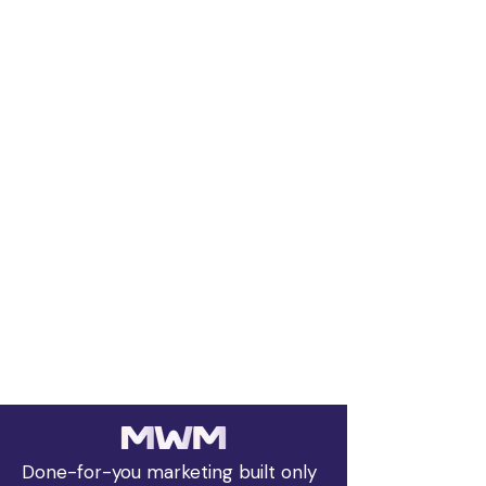
Done-for-you marketing built only