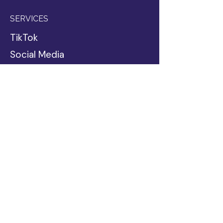
SERVICES
TikTok
Social Media
Blog Writing
Google Ads
Web Design
Website Copy
SEO & AI Optimization
Business Coaching
Passive Income
INDUSTRIES