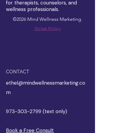
for therapists, counselors, and
wellness professionals.
©2026 Mind Wellness Marketing.
Stripe Policy
CONTACT
ethel@mindwellnessmarketing.co
m
973-303-2799 (text only)
Book a Free Consult